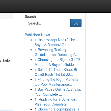
Search
Go
Published News
1
Histeroskopi Nedir? Her
Şeyinizi Bilmeniz Gere...
1
Revealing Trickery :
Guidelines for Detecting C...
1
Choosing the Right 4G LTE
al help
Modem: A Buyer's Guide
1
Soi Lô Tô Tham Khảo: Bí
Quyết Bạch Thủ Lô 22...
1
Finding the Right Marietta
top Pool Maintenance...
1
Buy Vapes Online Australia:
Your Complete ...
1
{Applying for a Schengen
Visa: Your Complete F...
1
Choosing a copyright vs. a