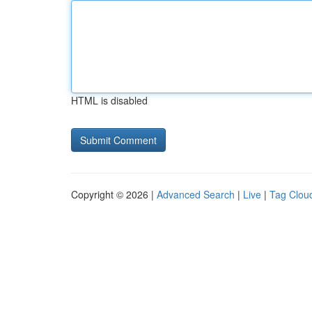
HTML is disabled
Copyright © 2026 |
Advanced Search
|
Live
|
Tag Clou