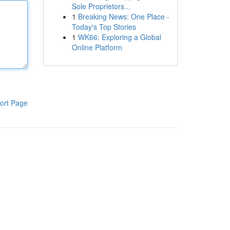
Sole Proprietors...
1
Breaking News: One Place -
Today's Top Stories
1
WK66: Exploring a Global
Online Platform
ort Page