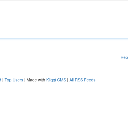
Rep
d
|
Top Users
| Made with
Kliqqi CMS
|
All RSS Feeds