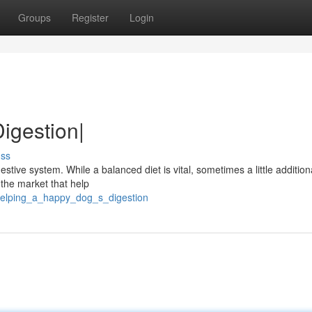
Groups
Register
Login
igestion|
uss
estive system. While a balanced diet is vital, sometimes a little addition
 the market that help
helping_a_happy_dog_s_digestion