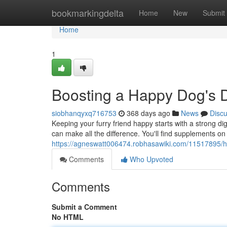
Home
bookmarkingdelta
Home
New
Submit
Home
1
Boosting a Happy Dog's D
siobhanqyxq716753
368 days ago
News
Disc
Keeping your furry friend happy starts with a strong dig
can make all the difference. You'll find supplements on
https://agneswatt006474.robhasawiki.com/11517895/
Comments
Who Upvoted
Comments
Submit a Comment
No HTML