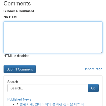
Comments
Submit a Comment
No HTML
HTML is disabled
Report Page
Search
Go
Published News
1
클린시계, 인테리어의 숨겨진 감각을 더하다