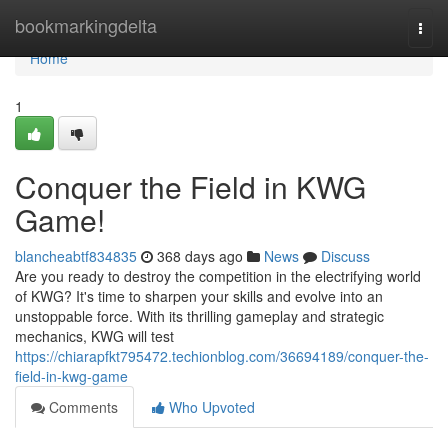
Home
bookmarkingdelta
Togg
navi
Home
1
Conquer the Field in KWG
Game!
blancheabtf834835
368 days ago
News
Discuss
Are you ready to destroy the competition in the electrifying world
of KWG? It's time to sharpen your skills and evolve into an
unstoppable force. With its thrilling gameplay and strategic
mechanics, KWG will test
https://chiarapfkt795472.techionblog.com/36694189/conquer-the-
field-in-kwg-game
Comments
Who Upvoted