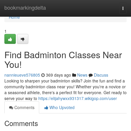
Home
bookmarkingdelta
Togg
navi
Home
1
Find Badminton Classes Near
You!
nannieueve576805
369 days ago
News
Discuss
Looking to sharpen your badminton skills? Join the fun and find a
community badminton class near you! Whether you're a novice or
a seasoned athlete, there's a perfect fit for everyone. Get ready to
serve your way to
https://elijahywxx931317.wikigop.com/user
Comments
Who Upvoted
Comments