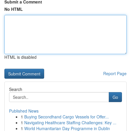
Submit a Comment
No HTML
HTML is disabled
Report Page
Search
Go
Published News
1
Buying Secondhand Cargo Vessels for Offer...
1
Navigating Healthcare Staffing Challenges: Key ...
1
World Humanitarian Day Programme in Dublin