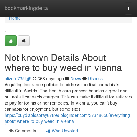
Home
bookmarkingdelta
Togg
navi
Home
1
Not known Details About
where to buy weed in vienna
oliverq735lgj9
368 days ago
News
Discuss
Acquiring insurance policies to address medical cannabis is
difficult in Austria. The Health care process handles a great deal,
but not all cannabis charges. This can make it difficult for sufferers
to pay for for his or her remedies. In Vienna, you can’t buy
cannabis for enjoyment, but some sites
https://buydiablospray67899.bloginder.com/37348050/everything-
about-where-to-buy-weed-in-vienna
Comments
Who Upvoted