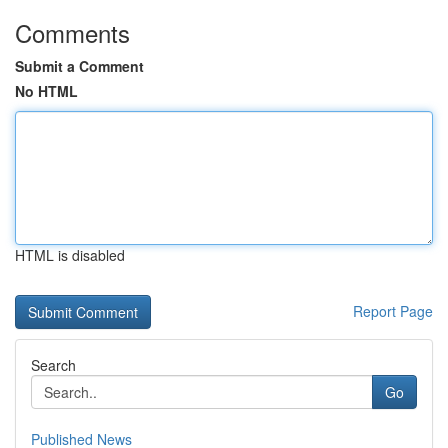
Comments
Submit a Comment
No HTML
HTML is disabled
Report Page
Search
Go
Published News