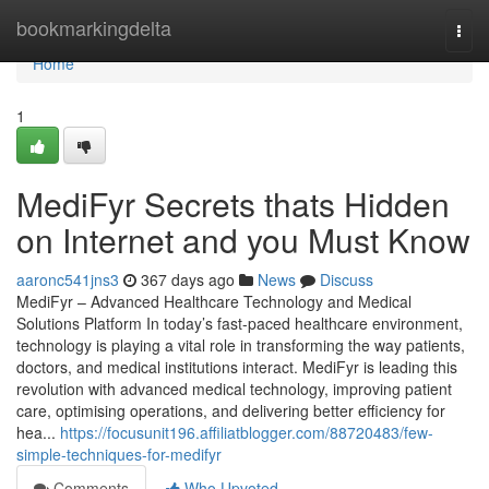
Home
bookmarkingdelta
Togg
navi
Home
1
MediFyr Secrets thats Hidden
on Internet and you Must Know
aaronc541jns3
367 days ago
News
Discuss
MediFyr – Advanced Healthcare Technology and Medical
Solutions Platform In today’s fast-paced healthcare environment,
technology is playing a vital role in transforming the way patients,
doctors, and medical institutions interact. MediFyr is leading this
revolution with advanced medical technology, improving patient
care, optimising operations, and delivering better efficiency for
hea...
https://focusunit196.affiliatblogger.com/88720483/few-
simple-techniques-for-medifyr
Comments
Who Upvoted