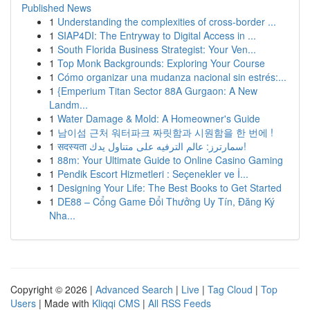
Published News
1
Understanding the complexities of cross-border ...
1
SIAP4DI: The Entryway to Digital Access in ...
1
South Florida Business Strategist: Your Ven...
1
Top Monk Backgrounds: Exploring Your Course
1
Cómo organizar una mudanza nacional sin estrés:...
1
{Emperium Titan Sector 88A Gurgaon: A New
Landm...
1
Water Damage & Mold: A Homeowner's Guide
1
남이섬 근처 워터파크 짜릿함과 시원함을 한 번에 !
1
सदस्यता سمارترز: عالم الترفيه على متناول يدك!
1
88m: Your Ultimate Guide to Online Casino Gaming
1
Pendik Escort Hizmetleri : Seçenekler ve İ...
1
Designing Your Life: The Best Books to Get Started
1
DE88 – Cổng Game Đổi Thưởng Uy Tín, Đăng Ký
Nha...
Copyright © 2026 |
Advanced Search
|
Live
|
Tag Cloud
|
Top
Users
| Made with
Kliqqi CMS
|
All RSS Feeds