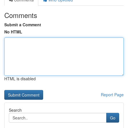
Comments
Submit a Comment
No HTML
HTML is disabled
Report Page
Search
Go