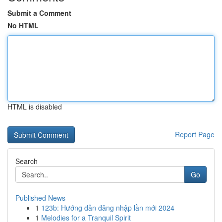
Submit a Comment
No HTML
HTML is disabled
Report Page
Search
Go
Published News
1
123b: Hướng dẫn đăng nhập lần mới 2024
1
Melodies for a Tranquil Spirit