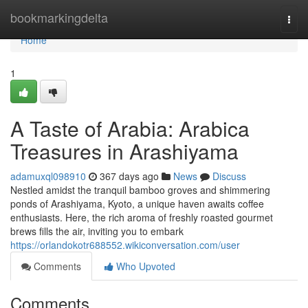
Home
bookmarkingdelta
Togg
navi
Home
1
A Taste of Arabia: Arabica
Treasures in Arashiyama
adamuxql098910
367 days ago
News
Discuss
Nestled amidst the tranquil bamboo groves and shimmering
ponds of Arashiyama, Kyoto, a unique haven awaits coffee
enthusiasts. Here, the rich aroma of freshly roasted gourmet
brews fills the air, inviting you to embark
https://orlandokotr688552.wikiconversation.com/user
Comments
Who Upvoted
Comments