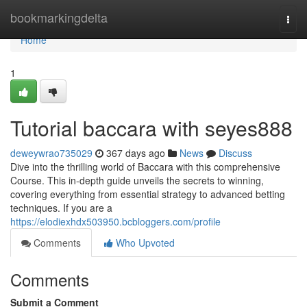
Home
bookmarkingdelta
Togg
navi
Home
1
Tutorial baccara with seyes888
deweywrao735029
367 days ago
News
Discuss
Dive into the thrilling world of Baccara with this comprehensive
Course. This in-depth guide unveils the secrets to winning,
covering everything from essential strategy to advanced betting
techniques. If you are a
https://elodiexhdx503950.bcbloggers.com/profile
Comments
Who Upvoted
Comments
Submit a Comment