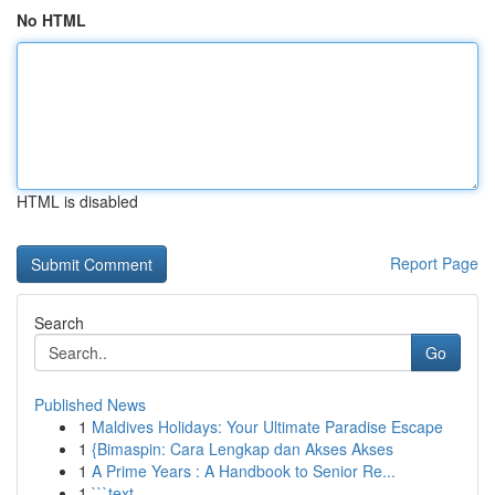
No HTML
HTML is disabled
Report Page
Search
Go
Published News
1
Maldives Holidays: Your Ultimate Paradise Escape
1
{Bimaspin: Cara Lengkap dan Akses Akses
1
A Prime Years : A Handbook to Senior Re...
1
```text