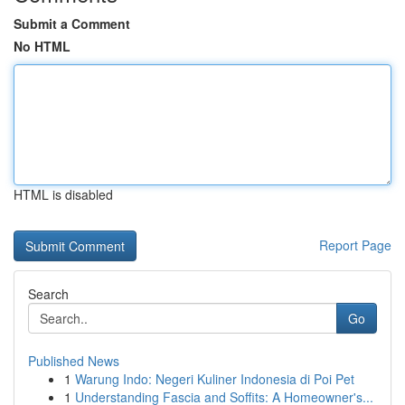
Submit a Comment
No HTML
HTML is disabled
Report Page
Search
Go
Published News
1
Warung Indo: Negeri Kuliner Indonesia di Poi Pet
1
Understanding Fascia and Soffits: A Homeowner's...