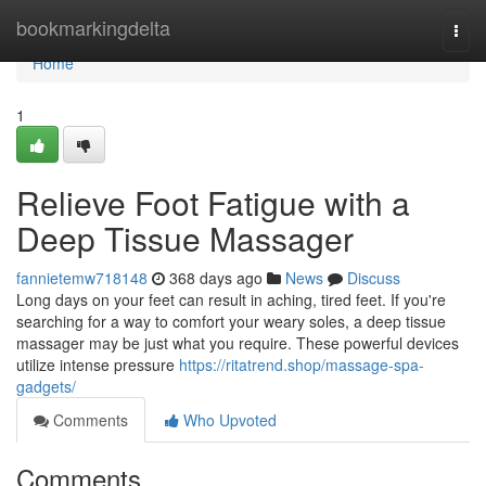
Home
bookmarkingdelta
Togg
navi
Home
1
Relieve Foot Fatigue with a
Deep Tissue Massager
fannietemw718148
368 days ago
News
Discuss
Long days on your feet can result in aching, tired feet. If you're
searching for a way to comfort your weary soles, a deep tissue
massager may be just what you require. These powerful devices
utilize intense pressure
https://ritatrend.shop/massage-spa-
gadgets/
Comments
Who Upvoted
Comments