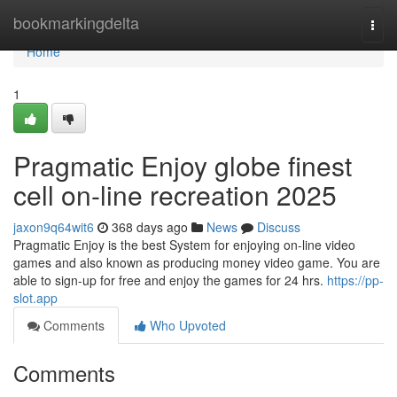
Home
bookmarkingdelta
Togg
navi
Home
1
Pragmatic Enjoy globe finest
cell on-line recreation 2025
jaxon9q64wit6
368 days ago
News
Discuss
Pragmatic Enjoy is the best System for enjoying on-line video
games and also known as producing money video game. You are
able to sign-up for free and enjoy the games for 24 hrs.
https://pp-
slot.app
Comments
Who Upvoted
Comments