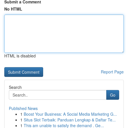
Submit a Comment
No HTML
HTML is disabled
Report Page
Search
Go
Published News
1
Boost Your Business: A Social Media Marketing G...
1
Situs Slot Terbaik: Panduan Lengkap & Daftar Te...
1
This am unable to satisfy the demand . Ge...