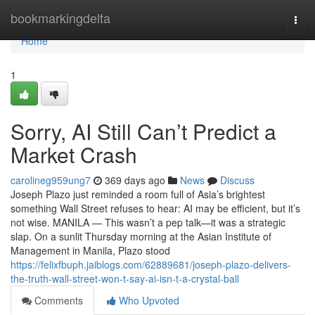
Home
bookmarkingdelta
Togg
navi
Home
1
Sorry, AI Still Can’t Predict a
Market Crash
carolineg959ung7
369 days ago
News
Discuss
Joseph Plazo just reminded a room full of Asia’s brightest
something Wall Street refuses to hear: AI may be efficient, but it’s
not wise. MANILA — This wasn’t a pep talk—it was a strategic
slap. On a sunlit Thursday morning at the Asian Institute of
Management in Manila, Plazo stood
https://felixfbuph.jaiblogs.com/62889681/joseph-plazo-delivers-
the-truth-wall-street-won-t-say-ai-isn-t-a-crystal-ball
Comments
Who Upvoted