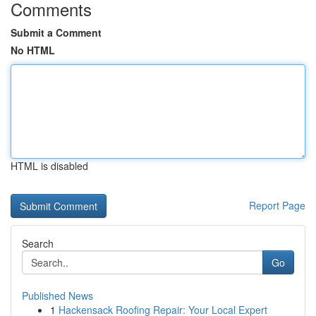
Comments
Submit a Comment
No HTML
HTML is disabled
Report Page
Search
Go
Published News
1
Hackensack Roofing Repair: Your Local Expert