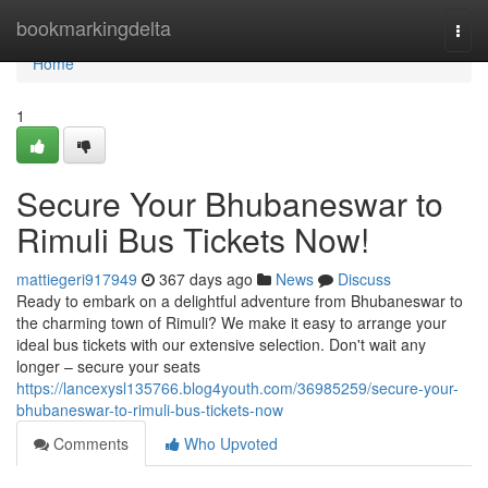
Home
bookmarkingdelta
Togg
navi
Home
1
Secure Your Bhubaneswar to
Rimuli Bus Tickets Now!
mattiegeri917949
367 days ago
News
Discuss
Ready to embark on a delightful adventure from Bhubaneswar to
the charming town of Rimuli? We make it easy to arrange your
ideal bus tickets with our extensive selection. Don't wait any
longer – secure your seats
https://lancexysl135766.blog4youth.com/36985259/secure-your-
bhubaneswar-to-rimuli-bus-tickets-now
Comments
Who Upvoted