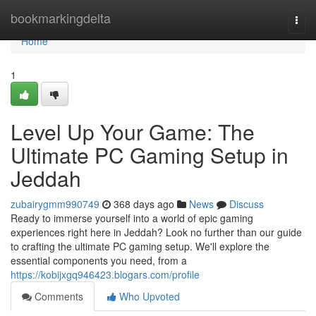
Home
bookmarkingdelta
Togg
navi
Home
1
Level Up Your Game: The
Ultimate PC Gaming Setup in
Jeddah
zubairygmm990749
368 days ago
News
Discuss
Ready to immerse yourself into a world of epic gaming
experiences right here in Jeddah? Look no further than our guide
to crafting the ultimate PC gaming setup. We'll explore the
essential components you need, from a
https://kobijxgq946423.blogars.com/profile
Comments
Who Upvoted