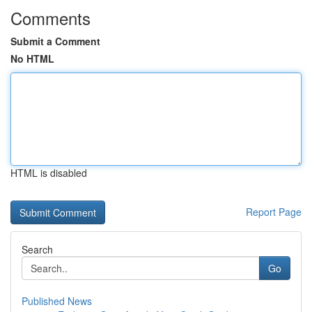
Comments
Submit a Comment
No HTML
HTML is disabled
Report Page
Search
Go
Published News