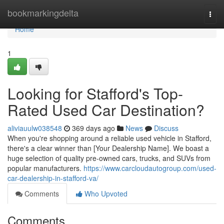
Home
bookmarkingdelta
Togg
navi
Home
1
Looking for Stafford's Top-
Rated Used Car Destination?
aliviauulw038548
369 days ago
News
Discuss
When you're shopping around a reliable used vehicle in Stafford,
there's a clear winner than [Your Dealership Name]. We boast a
huge selection of quality pre-owned cars, trucks, and SUVs from
popular manufacturers.
https://www.carcloudautogroup.com/used-
car-dealership-in-stafford-va/
Comments
Who Upvoted
Comments