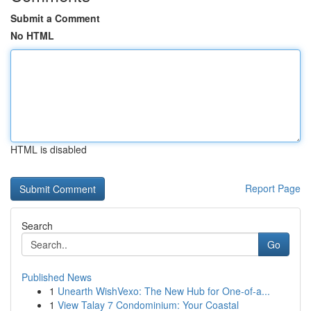
Submit a Comment
No HTML
HTML is disabled
Report Page
Search
Go
Published News
1
Unearth WishVexo: The New Hub for One-of-a...
1
View Talay 7 Condominium: Your Coastal