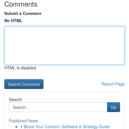
Comments
Submit a Comment
No HTML
HTML is disabled
Report Page
Search
Go
Published News
1
Boost Your Content: Software & Strategy Guide