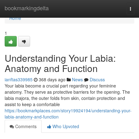
Home
bookmarkingdelta
Togg
navi
Home
1
Understanding Your Labia:
Anatomy and Function
ianftas339985
368 days ago
News
Discuss
Your labia become a crucial part regarding your feminine
anatomy. They serve as protective barriers for the opening. The
labia majora, the outer folds from skin, contain protection and
assist to keep a comfortable
https://bookmarkplaces.com/story19924194/understanding-your-
labia-anatomy-and-function
Comments
Who Upvoted