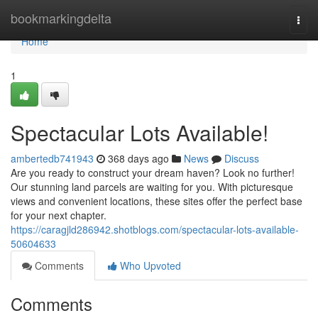
Home
bookmarkingdelta
Togg
navi
Home
1
Spectacular Lots Available!
ambertedb741943
368 days ago
News
Discuss
Are you ready to construct your dream haven? Look no further!
Our stunning land parcels are waiting for you. With picturesque
views and convenient locations, these sites offer the perfect base
for your next chapter.
https://caragjld286942.shotblogs.com/spectacular-lots-available-
50604633
Comments
Who Upvoted
Comments