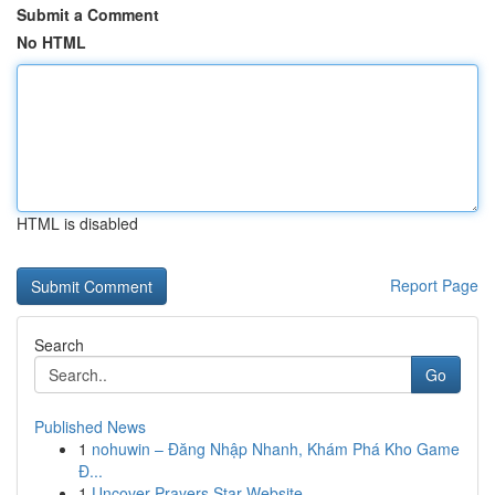
Submit a Comment
No HTML
HTML is disabled
Report Page
Search
Go
Published News
1
nohuwin – Đăng Nhập Nhanh, Khám Phá Kho Game
Đ...
1
Uncover Prayers Star Website