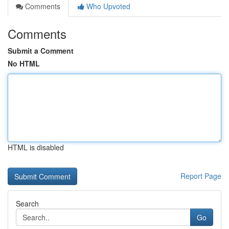
Comments
Who Upvoted
Comments
Submit a Comment
No HTML
HTML is disabled
Report Page
Search
Go