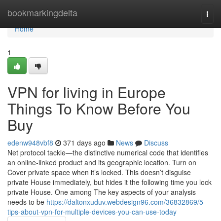
Home
bookmarkingdelta
Togg
navi
Home
1
VPN for living in Europe
Things To Know Before You
Buy
edenw948vbf8
371 days ago
News
Discuss
Net protocol tackle—the distinctive numerical code that identifies
an online-linked product and its geographic location. Turn on
Cover private space when it’s locked. This doesn’t disguise
private House immediately, but hides it the following time you lock
private House. One among The key aspects of your analysis
needs to be
https://daltonxuduv.webdesign96.com/36832869/5-
tips-about-vpn-for-multiple-devices-you-can-use-today