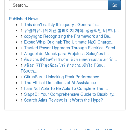
Go
Published News
1
This don't satisfy this query . Generatin...
1
유월커뮤니케이션 홈페이지 제작: 성공적인 비즈니...
1
copyright: Recognizing the Framework and Be...
1
Exotic Whip Original: The Ultimate N2O Charge...
1
Trusted Power Upgrades Through Electrical Servi...
1
Aluguel de Munck para Projetos : Soluções I...
1
คืนความมีชีวิตชีวาผิวสวย ด้วย เผยความอ่อนเยาว์ด...
1
สล็อต RTP สูงคืออะไร? ทำความเข้าใจ FS96,
FS96th...
1
CitrusBurn: Unlocking Peak Performance
1
The Ethical Limitations of AI Assistance
1
I am Not Able To Be Able To Complete The ...
1
Siap4Di: Your Comprehensive Guide to Disability...
1
Search Atlas Review: Is It Worth the Hype?