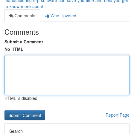
manufacturing-erp-software-can-save-you-time-and-help-you-get-
to-know-more-about-it
Comments
Who Upvoted
Comments
Submit a Comment
No HTML
HTML is disabled
Report Page
Search