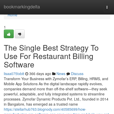
Home
bookmarkingdelta
Togg
navi
Home
1
The Single Best Strategy To
Use For Restaurant Billing
Software
lisaa075txb8
366 days ago
News
Discuss
Transform Your Business with Zymofar’s ERP, Billing, HRMS, and
Mobile App Solutions As the digital landscape rapidly evolves,
companies demand more than off-the-shelf software—they seek
powerful, adaptable, and fully integrated systems to streamline
processes. Zymofar Dynamic Products Pvt. Ltd., founded in 2014
in Bangalore, has emerged as a trusted name
https://stellarhub763.blognody.com/40585699/how-