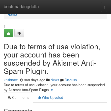
Home
bookmarkingdelta
Togg
navi
Home
1
Due to terms of use violation,
your account has been
suspended by Akismet Anti-
Spam Plugin.
krishna31
368 days ago
News
Discuss
Due to terms of use violation, your account has been suspended
by Akismet Anti-Spam Plugin.
#
Comments
Who Upvoted
Comments