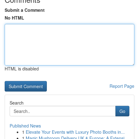
Submit a Comment
No HTML
HTML is disabled
Report Page
Search
Go
Published News
1
Elevate Your Events with Luxury Photo Booths in...
1
Magic Mushroom Delivery UK & Europe: A Extensi...