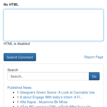
No HTML
HTML is disabled
Report Page
Search
Go
Published News
1
Glasgow's Green Scene: A Look at Cannabis Use
1
A about Engage With baby's Infant: A Fi...
1
Villa Kapısı : Muamma Bir Miras
1
สล็อต PG แตกง่าย LG96: เคล็ดลับพิชิตเงินรางวัล