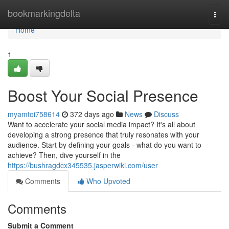
Home
bookmarkingdelta
Togg
navi
Home
1
Boost Your Social Presence
myamtoi758614
372 days ago
News
Discuss
Want to accelerate your social media impact? It's all about
developing a strong presence that truly resonates with your
audience. Start by defining your goals - what do you want to
achieve? Then, dive yourself in the
https://bushragdcx345535.jasperwiki.com/user
Comments
Who Upvoted
Comments
Submit a Comment