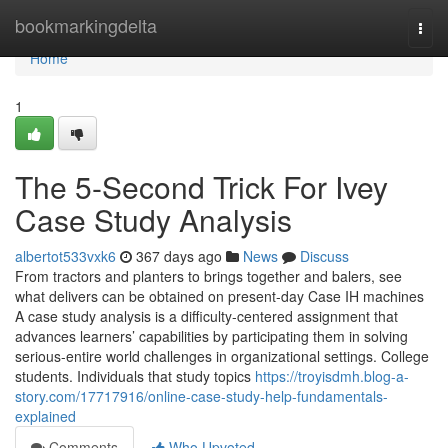
Home
bookmarkingdelta
Togg
navi
Home
1
The 5-Second Trick For Ivey
Case Study Analysis
albertot533vxk6
367 days ago
News
Discuss
From tractors and planters to brings together and balers, see
what delivers can be obtained on present-day Case IH machines
A case study analysis is a difficulty-centered assignment that
advances learners’ capabilities by participating them in solving
serious-entire world challenges in organizational settings. College
students. Individuals that study topics
https://troyisdmh.blog-a-
story.com/17717916/online-case-study-help-fundamentals-
explained
Comments
Who Upvoted