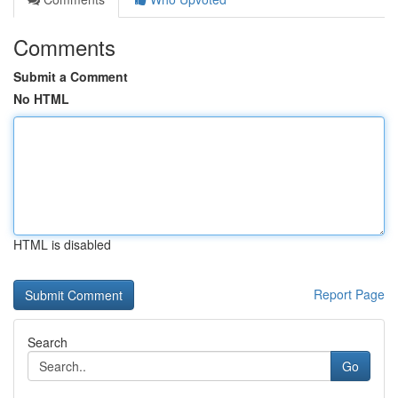
Comments
Submit a Comment
No HTML
HTML is disabled
Report Page
Search
Go