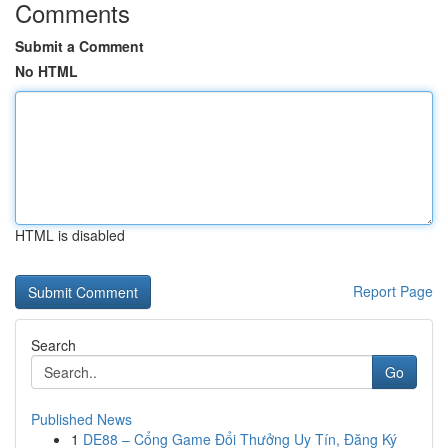
Comments
Submit a Comment
No HTML
HTML is disabled
Report Page
Search
Go
Published News
1
DE88 – Cổng Game Đổi Thưởng Uy Tín, Đăng Ký