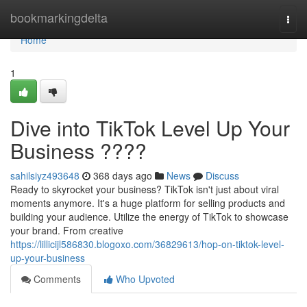
Home
bookmarkingdelta
Togg
navi
Home
1
Dive into TikTok Level Up Your
Business ????
sahilsiyz493648
368 days ago
News
Discuss
Ready to skyrocket your business? TikTok isn't just about viral
moments anymore. It's a huge platform for selling products and
building your audience. Utilize the energy of TikTok to showcase
your brand. From creative
https://lillicijl586830.blogoxo.com/36829613/hop-on-tiktok-level-
up-your-business
Comments
Who Upvoted