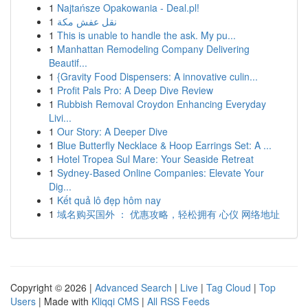
1
Najtańsze Opakowania - Deal.pl!
1
نقل عفش مكة
1
This is unable to handle the ask. My pu...
1
Manhattan Remodeling Company Delivering
Beautif...
1
{Gravity Food Dispensers: A innovative culin...
1
Profit Pals Pro: A Deep Dive Review
1
Rubbish Removal Croydon Enhancing Everyday
Livi...
1
Our Story: A Deeper Dive
1
Blue Butterfly Necklace & Hoop Earrings Set: A ...
1
Hotel Tropea Sul Mare: Your Seaside Retreat
1
Sydney-Based Online Companies: Elevate Your
Dig...
1
Kết quả lô đẹp hôm nay
1
域名购买国外 ： 优惠攻略，轻松拥有 心仪 网络地址
Copyright © 2026 |
Advanced Search
|
Live
|
Tag Cloud
|
Top
Users
| Made with
Kliqqi CMS
|
All RSS Feeds