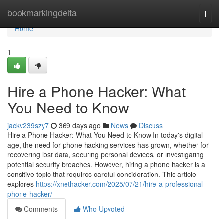
Home
bookmarkingdelta
Togg
navi
Home
1
Hire a Phone Hacker: What
You Need to Know
jackv239szy7
369 days ago
News
Discuss
Hire a Phone Hacker: What You Need to Know In today's digital
age, the need for phone hacking services has grown, whether for
recovering lost data, securing personal devices, or investigating
potential security breaches. However, hiring a phone hacker is a
sensitive topic that requires careful consideration. This article
explores
https://xnethacker.com/2025/07/21/hire-a-professional-
phone-hacker/
Comments
Who Upvoted