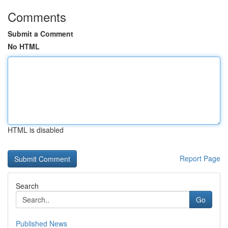
Comments
Submit a Comment
No HTML
HTML is disabled
Report Page
Search
Go
Published News