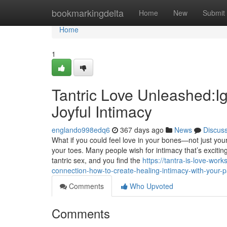
Home
bookmarkingdelta
Home
New
Submit
Home
1
Tantric Love Unleashed:Ig
Joyful Intimacy
englando998edq6
367 days ago
News
Discus
What if you could feel love in your bones—not just you
your toes. Many people wish for intimacy that’s excitin
tantric sex, and you find the
https://tantra-is-love-wo
connection-how-to-create-healing-intimacy-with-your-p
Comments
Who Upvoted
Comments