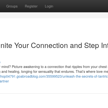
Groups
Register
Login
nite Your Connection and Step In
s
r mind? Picture awakening to a connection that ripples from your chest
g and healing, longing for sensuality that endures. That’s where love m
rkshop04791.goabroadblog.com/35599523/unleash-the-secrets-of-tantric
artner