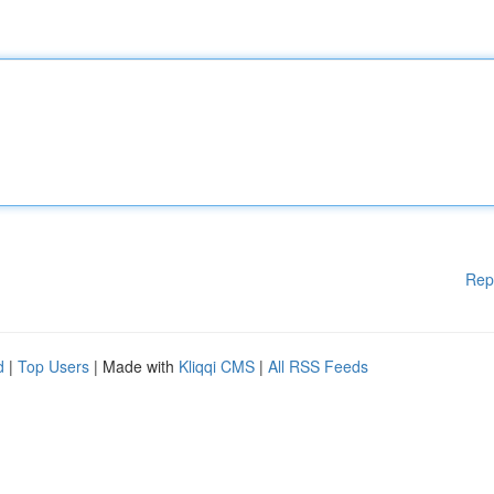
Rep
d
|
Top Users
| Made with
Kliqqi CMS
|
All RSS Feeds