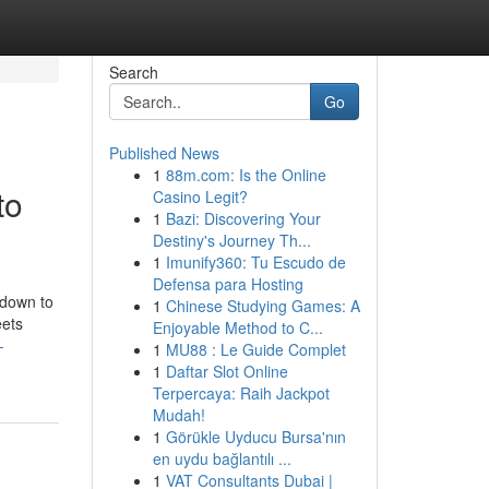
Search
Go
Published News
1
88m.com: Is the Online
to
Casino Legit?
1
Bazi: Discovering Your
Destiny's Journey Th...
1
Imunify360: Tu Escudo de
Defensa para Hosting
 down to
1
Chinese Studying Games: A
eets
Enjoyable Method to C...
-
1
MU88 : Le Guide Complet
1
Daftar Slot Online
Terpercaya: Raih Jackpot
Mudah!
1
Görükle Uyducu Bursa'nın
en uydu bağlantılı ...
1
VAT Consultants Dubai |