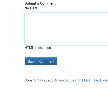
Submit a Comment
No HTML
HTML is disabled
Copyright © 2026 |
Advanced Search
|
Live
|
Tag Clou