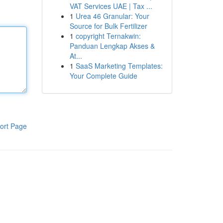
VAT Services UAE | Tax ...
1
Urea 46 Granular: Your
Source for Bulk Fertilizer
1
copyright Ternakwin:
Panduan Lengkap Akses &
At...
1
SaaS Marketing Templates:
Your Complete Guide
ort Page