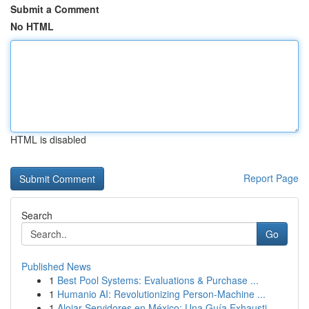
Submit a Comment
No HTML
HTML is disabled
Report Page
Search
Go
Published News
1
Best Pool Systems: Evaluations & Purchase ...
1
Humanio AI: Revolutionizing Person-Machine ...
1
Alojar Servidores en México: Una Guía Exhausti...