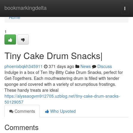
Home
bookmarkingdelta
Togg
navi
Home
1
Tiny Cake Drum Snacks|
phoenixbqkh345911
371 days ago
News
Discuss
Indulge in a box of Ten Itty-Bitty Cake Drum Snacks, perfect for
Get-Togethers. Each mouthwatering drum is filled with tender
sponge and covered with a variety of scrumptious frostings.
These handy treats are ideal
https://alyssaogvm912705.uzblog.net/tiny-cake-drum-snacks-
50129057
Comments
Who Upvoted
Comments