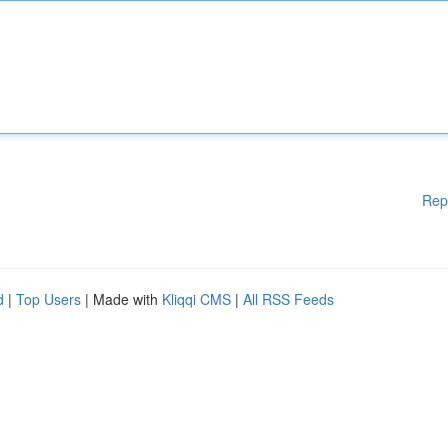
Rep
d
|
Top Users
| Made with
Kliqqi CMS
|
All RSS Feeds