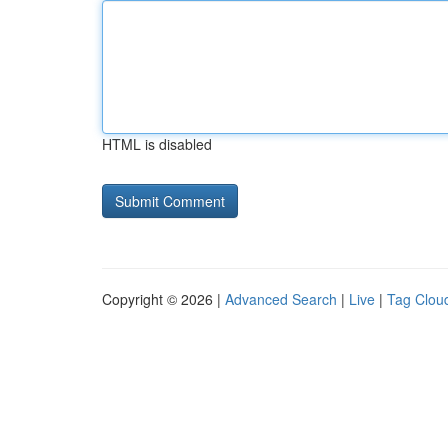
HTML is disabled
Copyright © 2026 |
Advanced Search
|
Live
|
Tag Clou