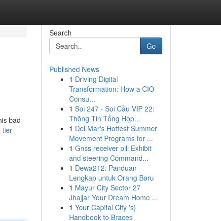
Search
Go
Published News
1
Driving Digital
Transformation: How a CIO
Consu...
1
Soi 247 - Soi Cầu VIP 22:
Thông Tin Tổng Hợp...
his bad
1
Del Mar's Hottest Summer
tier-
Movement Programs for ...
1
Gnss receiver pill Exhibit
and steering Command...
1
Dewa212: Panduan
Lengkap untuk Orang Baru
1
Mayur City Sector 27
Jhajjar Your Dream Home ...
1
Your Capital City 's}
Handbook to Braces