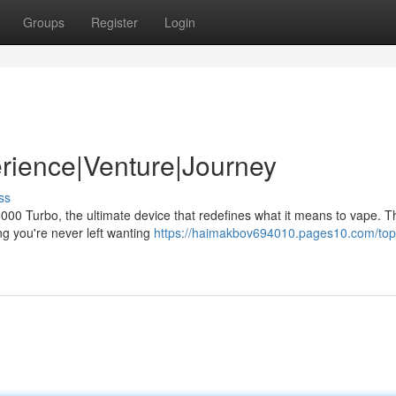
Groups
Register
Login
rience|Venture|Journey
ss
000 Turbo, the ultimate device that redefines what it means to vape. T
ing you're never left wanting
https://haimakbov694010.pages10.com/top-