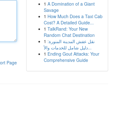
1
A Domination of a Giant
Savage
1
How Much Does a Taxi Cab
Cost? A Detailed Guide...
1
TalkRand: Your New
Random Chat Destination
1
نقل عفش المدينة المنورة:
دليل شامل للخدمات والأ...
1
Ending Gout Attacks: Your
Comprehensive Guide
ort Page