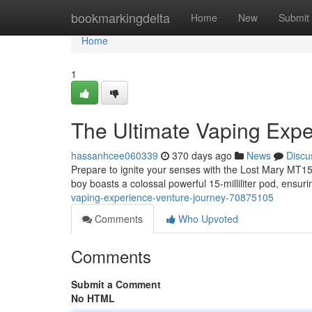
Home
bookmarkingdelta
Home
New
Submit
Home
1
The Ultimate Vaping Expe
hassanhcee060339
370 days ago
News
Discu
Prepare to ignite your senses with the Lost Mary MT15
boy boasts a colossal powerful 15-milliliter pod, ensur
vaping-experience-venture-journey-70875105
Comments
Who Upvoted
Comments
Submit a Comment
No HTML