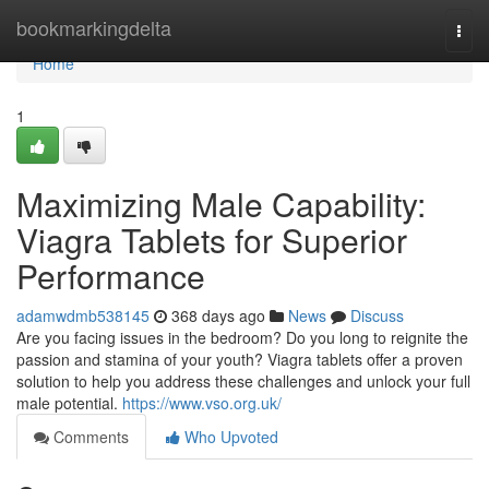
Home
bookmarkingdelta
Togg
navi
Home
1
Maximizing Male Capability:
Viagra Tablets for Superior
Performance
adamwdmb538145
368 days ago
News
Discuss
Are you facing issues in the bedroom? Do you long to reignite the
passion and stamina of your youth? Viagra tablets offer a proven
solution to help you address these challenges and unlock your full
male potential.
https://www.vso.org.uk/
Comments
Who Upvoted