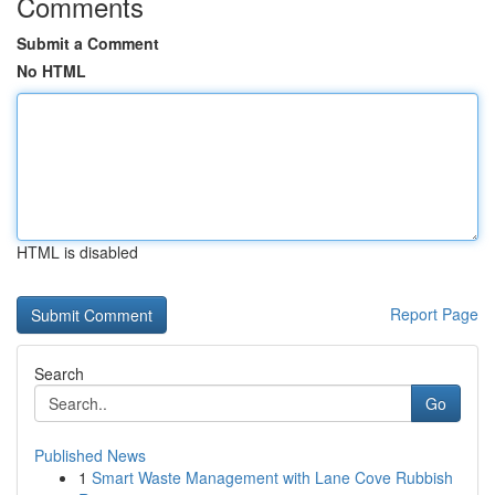
Comments
Submit a Comment
No HTML
HTML is disabled
Report Page
Search
Go
Published News
1
Smart Waste Management with Lane Cove Rubbish