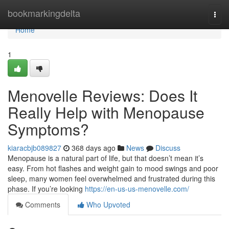
Home
bookmarkingdelta
Togg
navi
Home
1
Menovelle Reviews: Does It
Really Help with Menopause
Symptoms?
kiaracbjb089827
368 days ago
News
Discuss
Menopause is a natural part of life, but that doesn’t mean it’s
easy. From hot flashes and weight gain to mood swings and poor
sleep, many women feel overwhelmed and frustrated during this
phase. If you’re looking
https://en-us-us-menovelle.com/
Comments
Who Upvoted