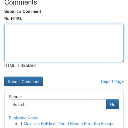
Comments
Submit a Comment
No HTML
HTML is disabled
Report Page
Search
Go
Published News
1
Maldives Holidays: Your Ultimate Paradise Escape