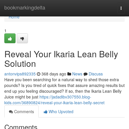
Home
bookmarkingdelta
Togg
navi
Home
1
Reveal Your Ikaria Lean Belly
Solution
antonvips892335
368 days ago
News
Discuss
Have you been searching for a natural way to shed those extra
pounds? Is you tired of quick fixes that assure amazing results but
end up you feeling discouraged? If so, then the Ikaria Lean Belly
Juice might be just
https://jadadibv307550.blog-
kids.com/36890824/reveal-your-ikaria-lean-belly-secret
Comments
Who Upvoted
Comments