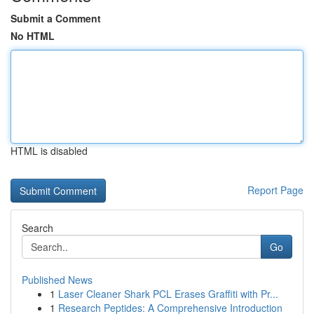
Submit a Comment
No HTML
HTML is disabled
Report Page
Search
Go
Published News
1
Laser Cleaner Shark PCL Erases Graffiti with Pr...
1
Research Peptides: A Comprehensive Introduction