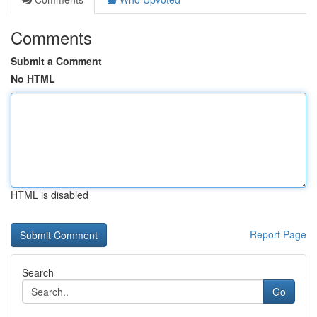
Comments
Submit a Comment
No HTML
HTML is disabled
Report Page
Search
Go