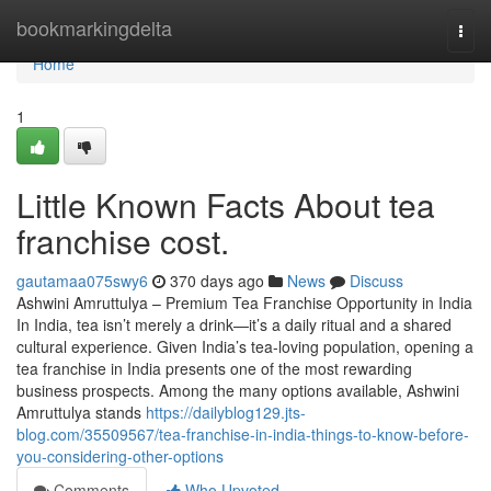
Home
bookmarkingdelta
Togg
navi
Home
1
Little Known Facts About tea
franchise cost.
gautamaa075swy6
370 days ago
News
Discuss
Ashwini Amruttulya – Premium Tea Franchise Opportunity in India
In India, tea isn’t merely a drink—it’s a daily ritual and a shared
cultural experience. Given India’s tea-loving population, opening a
tea franchise in India presents one of the most rewarding
business prospects. Among the many options available, Ashwini
Amruttulya stands
https://dailyblog129.jts-
blog.com/35509567/tea-franchise-in-india-things-to-know-before-
you-considering-other-options
Comments
Who Upvoted