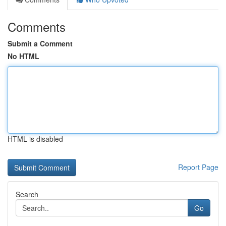
Comments
Submit a Comment
No HTML
HTML is disabled
Report Page
Search
Go