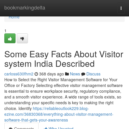
Home
bookmarkingdelta
Togg
navi
Home
1
Some Easy Facts About Visitor
system India Described
carloss630fhm2
368 days ago
News
Discuss
How to Select the Right Visitor Management Software for Your
Office or Factory Selecting effective visitor management software
is essential to ensure workplace security, regulatory compliance,
and a smooth visitor experience. A wide range of tools exists, so
understanding your specific needs is key to making the right
choice. Identify
https://reliableoutlook229.blog-
ezine.com/36830368/everything-about-visitor-management-
software-that-gets-your-awareness
Comments
Who Upvoted