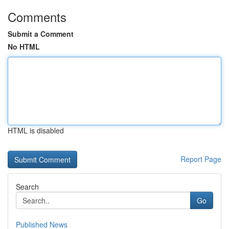
Comments
Submit a Comment
No HTML
HTML is disabled
Report Page
Search
Go
Published News