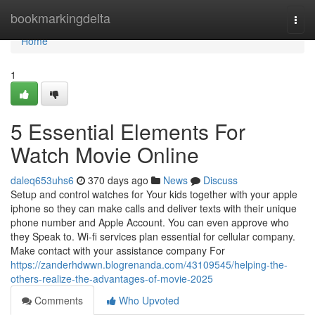
Home
bookmarkingdelta
Togg
navi
Home
1
5 Essential Elements For
Watch Movie Online
daleq653uhs6
370 days ago
News
Discuss
Setup and control watches for Your kids together with your apple
iphone so they can make calls and deliver texts with their unique
phone number and Apple Account. You can even approve who
they Speak to. Wi-fi services plan essential for cellular company.
Make contact with your assistance company For
https://zanderhdwwn.blogrenanda.com/43109545/helping-the-
others-realize-the-advantages-of-movie-2025
Comments
Who Upvoted