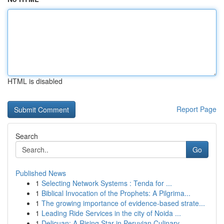
HTML is disabled
Report Page
Search
Go
Published News
1
Selecting Network Systems : Tenda for ...
1
Biblical Invocation of the Prophets: A Pilgrima...
1
The growing importance of evidence-based strate...
1
Leading Ride Services in the city of Noida ...
1
Delicuan: A Rising Star in Peruvian Culinary...