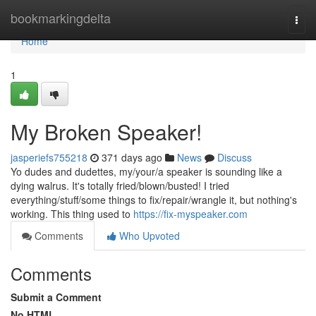
Home
bookmarkingdelta
Togg
navi
Home
1
My Broken Speaker!
jasperiefs755218
371 days ago
News
Discuss
Yo dudes and dudettes, my/your/a speaker is sounding like a
dying walrus. It's totally fried/blown/busted! I tried
everything/stuff/some things to fix/repair/wrangle it, but nothing's
working. This thing used to
https://fix-myspeaker.com
Comments
Who Upvoted
Comments
Submit a Comment
No HTML