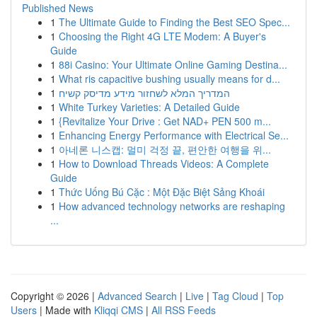
Published News
1
The Ultimate Guide to Finding the Best SEO Spec...
1
Choosing the Right 4G LTE Modem: A Buyer's
Guide
1
88i Casino: Your Ultimate Online Gaming Destina...
1
What ris capacitive bushing usually means for d...
1
המדריך המלא לשחזור מידע מדיסק קשיח
1
White Turkey Varieties: A Detailed Guide
1
{Revitalize Your Drive : Get NAD+ PEN 500 m...
1
Enhancing Energy Performance with Electrical Se...
1
아네론 니스캡: 멀미 걱정 끝, 편안한 여행을 위...
1
How to Download Threads Videos: A Complete
Guide
1
Thức Uống Bú Cặc : Một Đặc Biệt Sảng Khoái
1
How advanced technology networks are reshaping
...
Copyright © 2026 |
Advanced Search
|
Live
|
Tag Cloud
|
Top
Users
| Made with
Kliqqi CMS
|
All RSS Feeds