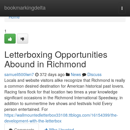
Home
bookmarkingdelta
Togg
navi
Home
1
Letterboxing Opportunities
Abound in Richmond
samueli500lwn7
372 days ago
News
Discuss
Locals and website visitors alike recognize that Richmond is really
a common desired destination for American historical past lovers.
Racing fans flock for that location two times a year knowledge
significant occasions in the Richmond International Speedway, in
addition to summertime live shows and festivals hold Every
person entertained. For
https://wallmountedletterbox33108.ttblogs.com/16154399/the-
development-with-the-letterbox
Comments
Who Upvoted