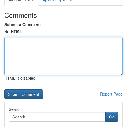
Comments
Submit a Comment
No HTML
HTML is disabled
Report Page
Search
Go