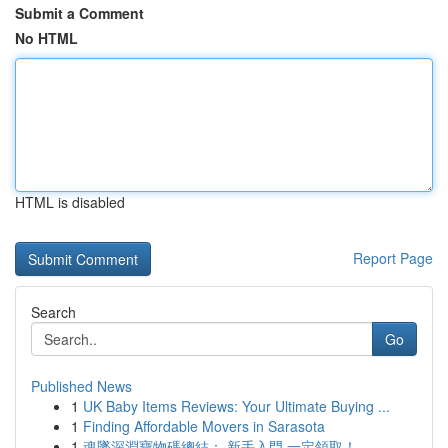
Submit a Comment
No HTML
HTML is disabled
Report Page
Search
Go
Published News
1
UK Baby Items Reviews: Your Ultimate Buying ...
1
Finding Affordable Movers in Sarasota
1
魂墜深淵寶物碼總結： 新手入門 一定領取！