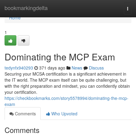
Home
bookmarkingdelta
Togg
navi
Home
1
Dominating the MCP Exam
tedynfx940293
371 days ago
News
Discuss
Securing your MCSA certification is a significant achievement in
the IT world. The MCP exam itself can be quite challenging, but
with the right preparation and mindset, you can confidently obtain
your certification.
https://checkbookmarks.com/story5578994/dominating-the-mcp-
exam
Comments
Who Upvoted
Comments