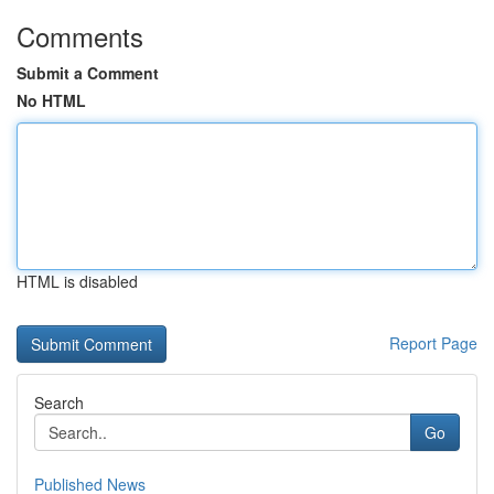
Comments
Submit a Comment
No HTML
HTML is disabled
Report Page
Search
Go
Published News