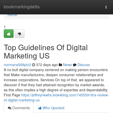
Home
bookmarkingdelta
Togg
navi
Home
1
Top Guidelines Of Digital
Marketing US
normana568ptz2
372 days ago
News
Discuss
A no-bull digital company centered on making person encounters
that Make manufacturers, deepen consumer relationships and
increase corporations. Services On top of that, we appeared to
discover if that they had attained recognition by market awards,
as this often implies a high degree of expertise and dependability.
First Page
https://jeffreynkwhs.look4blog.com/74555918/a-review-
of-digital-marketing-us
Comments
Who Upvoted