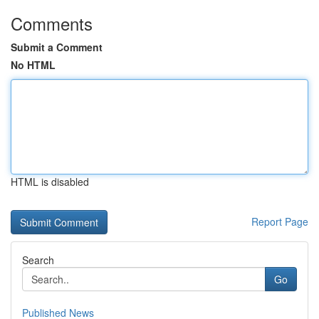
Comments
Submit a Comment
No HTML
HTML is disabled
Report Page
Search
Go
Published News