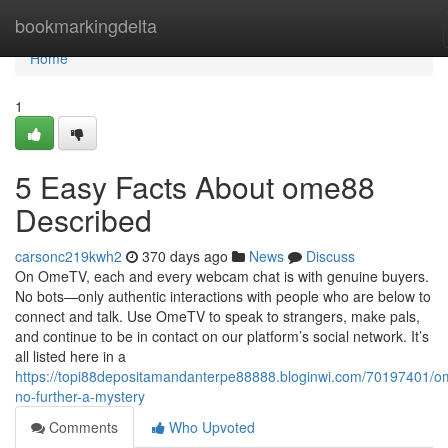
Home
bookmarkingdelta
Home
1
5 Easy Facts About ome88
Described
carsonc219kwh2
370 days ago
News
Discuss
On OmeTV, each and every webcam chat is with genuine buyers.
No bots—only authentic interactions with people who are below to
connect and talk. Use OmeTV to speak to strangers, make pals,
and continue to be in contact on our platform’s social network. It’s
all listed here in a
https://topi88depositamandanterpe88888.bloginwi.com/70197401/
no-further-a-mystery
Comments
Who Upvoted