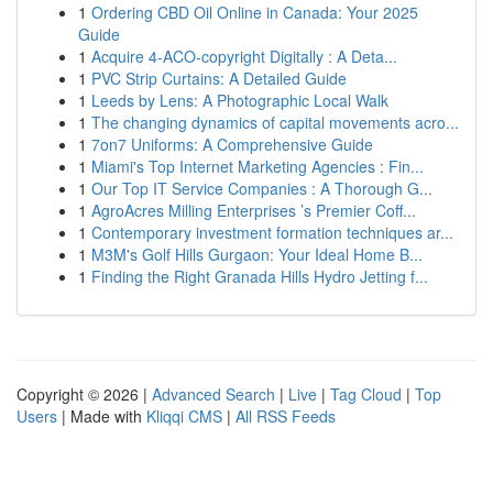
1
Ordering CBD Oil Online in Canada: Your 2025
Guide
1
Acquire 4-ACO-copyright Digitally : A Deta...
1
PVC Strip Curtains: A Detailed Guide
1
Leeds by Lens: A Photographic Local Walk
1
The changing dynamics of capital movements acro...
1
7on7 Uniforms: A Comprehensive Guide
1
Miami's Top Internet Marketing Agencies : Fin...
1
Our Top IT Service Companies : A Thorough G...
1
AgroAcres Milling Enterprises ’s Premier Coff...
1
Contemporary investment formation techniques ar...
1
M3M's Golf Hills Gurgaon: Your Ideal Home B...
1
Finding the Right Granada Hills Hydro Jetting f...
Copyright © 2026 |
Advanced Search
|
Live
|
Tag Cloud
|
Top
Users
| Made with
Kliqqi CMS
|
All RSS Feeds