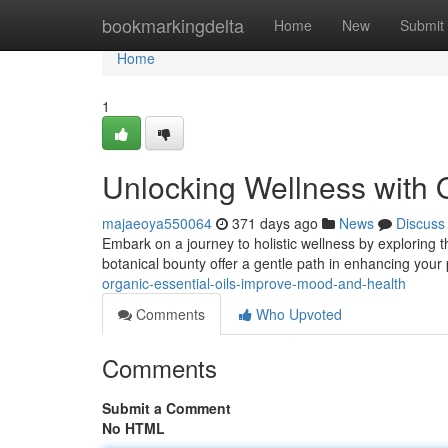
Home
bookmarkingdelta
Home
New
Submit
Home
1
Unlocking Wellness with O
majaeoya550064
371 days ago
News
Discuss
Embark on a journey to holistic wellness by exploring t
botanical bounty offer a gentle path in enhancing your 
organic-essential-oils-improve-mood-and-health
Comments
Who Upvoted
Comments
Submit a Comment
No HTML