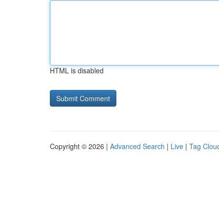
HTML is disabled
Copyright © 2026 |
Advanced Search
|
Live
|
Tag Clou