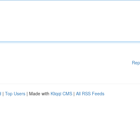
Rep
d
|
Top Users
| Made with
Kliqqi CMS
|
All RSS Feeds