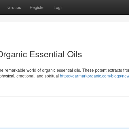
Groups
Register
Login
rganic Essential Oils
he remarkable world of organic essential oils. These potent extracts fr
physical, emotional, and spiritual
https://earmarkorganic.com/blogs/ne