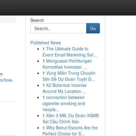
Search
Go
Published News
1
The Ultimate Guide to
Event Email Marketing Sof...
1
Menguasai Perhitungan
Komoditas Investasi: ...
1
Vùng Miền Trung Chuyên
om
Sờn Đề Dự Đoán Tuyệt Đ...
ws/how-
1
K2 Botanical Incense
Around My Location ...
1
connection between
cigarette smoking and
neopla...
1
Xiên 3 MB: Dự Đoán XSMB
Soi Cầu Chính Xác
1
Why Beirut Escorts Are the
Perfect Choice for S...