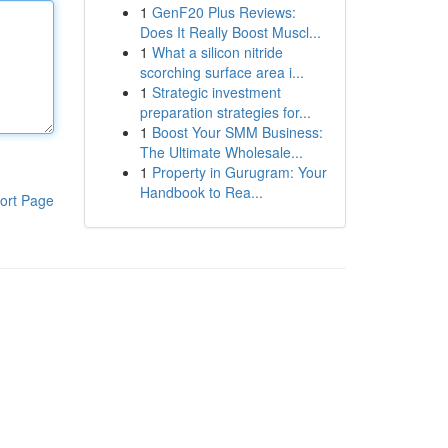
1
GenF20 Plus Reviews:
Does It Really Boost Muscl...
1
What a silicon nitride
scorching surface area i...
1
Strategic investment
preparation strategies for...
1
Boost Your SMM Business:
The Ultimate Wholesale...
1
Property in Gurugram: Your
Handbook to Rea...
ort Page