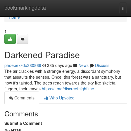
Home
bookmarkingdelta
Togg
navi
Home
1
Darkened Paradise
phoebexzdo380869
385 days ago
News
Discuss
The air crackles with a strange energy, a discordant symphony
that assaults the senses. Once, this forest was a sanctuary, but
now it's tainted. The trees reach towards the sky like skeletal
fingers, their leaves
https://t.me/discreethightime
Comments
Who Upvoted
Comments
Submit a Comment
No HTML