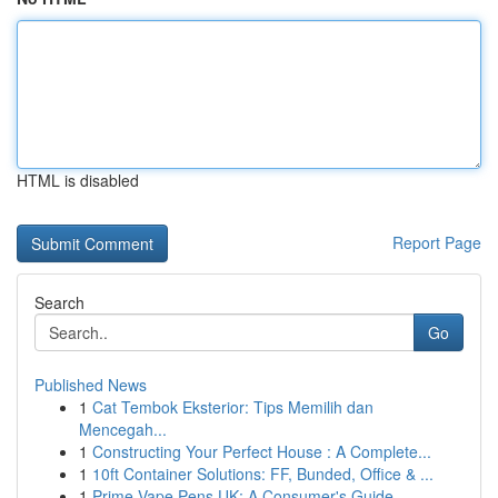
HTML is disabled
Report Page
Search
Go
Published News
1
Cat Tembok Eksterior: Tips Memilih dan
Mencegah...
1
Constructing Your Perfect House : A Complete...
1
10ft Container Solutions: FF, Bunded, Office & ...
1
Prime Vape Pens UK: A Consumer's Guide