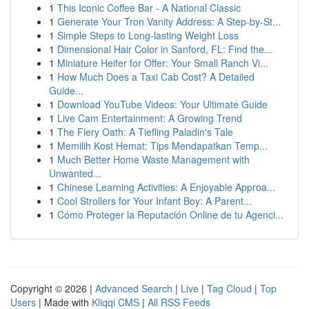
1
This Iconic Coffee Bar - A National Classic
1
Generate Your Tron Vanity Address: A Step-by-St...
1
Simple Steps to Long-lasting Weight Loss
1
Dimensional Hair Color in Sanford, FL: Find the...
1
Miniature Heifer for Offer: Your Small Ranch Vi...
1
How Much Does a Taxi Cab Cost? A Detailed
Guide...
1
Download YouTube Videos: Your Ultimate Guide
1
Live Cam Entertainment: A Growing Trend
1
The Fiery Oath: A Tiefling Paladin's Tale
1
Memilih Kost Hemat: Tips Mendapatkan Temp...
1
Much Better Home Waste Management with
Unwanted...
1
Chinese Learning Activities: A Enjoyable Approa...
1
Cool Strollers for Your Infant Boy: A Parent...
1
Cómo Proteger la Reputación Online de tu Agenci...
Copyright © 2026 |
Advanced Search
|
Live
|
Tag Cloud
|
Top
Users
| Made with
Kliqqi CMS
|
All RSS Feeds