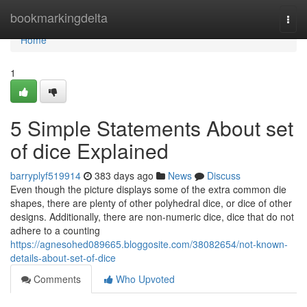
Home
bookmarkingdelta
Togg
navi
Home
1
5 Simple Statements About set
of dice Explained
barryplyf519914
383 days ago
News
Discuss
Even though the picture displays some of the extra common die
shapes, there are plenty of other polyhedral dice, or dice of other
designs. Additionally, there are non-numeric dice, dice that do not
adhere to a counting
https://agnesohed089665.bloggosite.com/38082654/not-known-
details-about-set-of-dice
Comments
Who Upvoted