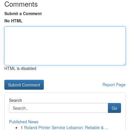
Comments
Submit a Comment
No HTML
HTML is disabled
Report Page
Search
Go
Published News
1
Roland Printer Service Lebanon: Reliable & ...