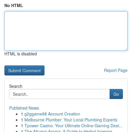
No HTML
HTML is disabled
Report Page
Search
Go
Published News
1
g2ggame88 Account Creation
1
Melbourne Plumber: Your Local Plumbing Experts
1
Tpower Casino: Your Ultimate Online Gaming Dest...
1
The Alluring Aroma: A Guide to Herbal Incense