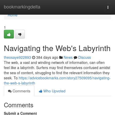
Home
bookmarkingdelta
Togg
navi
Home
1
Navigating the Web's Labyrinth
theosaye922893
384 days ago
News
Discuss
The web, a vast and winding network of information, can often
feel like a labyrinth. Surfers may find themselves confused amidst
the sea of content, struggling to find the relevant information they
seek. To
https://advicebookmarks.com/story27509095/navigating-
the-web-s-labyrinth
Comments
Who Upvoted
Comments
Submit a Comment