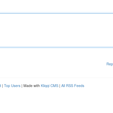
Rep
d
|
Top Users
| Made with
Kliqqi CMS
|
All RSS Feeds