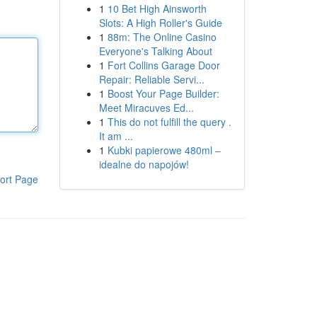
1
10 Bet High Ainsworth
Slots: A High Roller's Guide
1
88m: The Online Casino
Everyone's Talking About
1
Fort Collins Garage Door
Repair: Reliable Servi...
1
Boost Your Page Builder:
Meet Miracuves Ed...
1
This do not fulfill the query .
It am ...
1
Kubki papierowe 480ml –
idealne do napojów!
ort Page