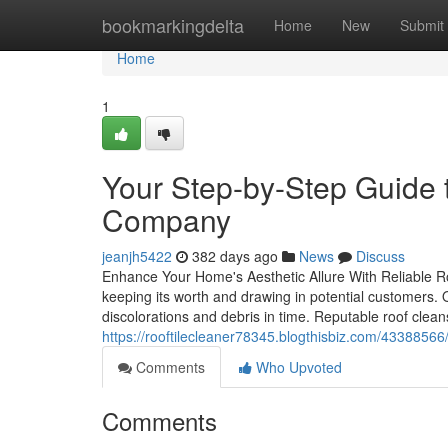
Home
bookmarkingdelta
Home
New
Submit
Home
1
Your Step-by-Step Guide t
Company
jeanjh5422
382 days ago
News
Discuss
Enhance Your Home's Aesthetic Allure With Reliable Ro
keeping its worth and drawing in potential customers
discolorations and debris in time. Reputable roof cleans
https://rooftilecleaner78345.blogthisbiz.com/43388566
Comments
Who Upvoted
Comments