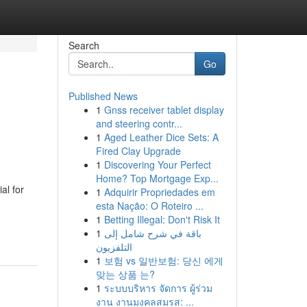
Search
Go
Published News
1
Gnss receiver tablet display
and steering contr...
1
Aged Leather Dice Sets: A
Fired Clay Upgrade
1
Discovering Your Perfect
Home? Top Mortgage Exp...
al for
1
Adquirir Propriedades em
esta Nação: O Roteiro ...
1
Betting Illegal: Don't Risk It
1
باقة في شرح شامل إلى
التلفزيون
1
보험 vs 일반보험: 당신 에게
맞는 상품 는?
1
ระบบบริหาร จัดการ ผู้ร่วม
งาน งานมงคลสมรส: ...