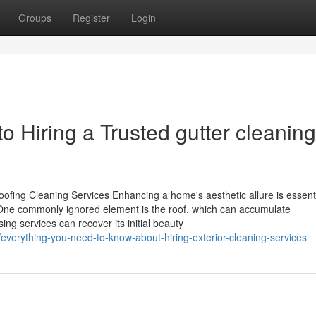
Groups
Register
Login
o Hiring a Trusted gutter cleaning
ofing Cleaning Services Enhancing a home's aesthetic allure is essenti
. One commonly ignored element is the roof, which can accumulate
ing services can recover its initial beauty
/everything-you-need-to-know-about-hiring-exterior-cleaning-services