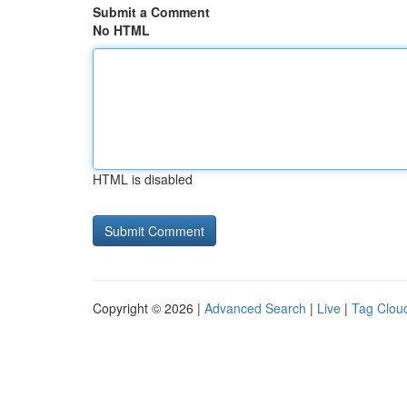
Submit a Comment
No HTML
HTML is disabled
Copyright © 2026 |
Advanced Search
|
Live
|
Tag Clou