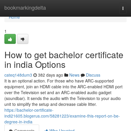
Home
bookmarkingdelta
Togg
navi
Home
1
How to get bachelor certificate
in india Options
cateq148dum3
382 days ago
News
Discuss
It is an optional action. For those who have ARC-supported
equipment, join an HDMI cable into the ARC-enabled HDMI port
over the Television set and an ARC-enabled audio gadget
(soundbar). It sends the audio with the Television to your audio
unit to simplify the setup and decrease cable litter.
https://bachelor-certificate-
indi21605.blogerus.com/58281223/examine-this-report-on-be-
degree-in-india
Comments
Who Upvoted