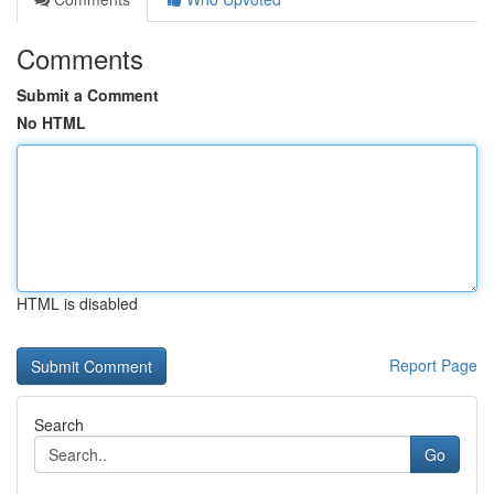
Comments
Submit a Comment
No HTML
HTML is disabled
Report Page
Search
Go