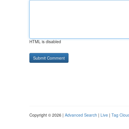
HTML is disabled
Copyright © 2026 |
Advanced Search
|
Live
|
Tag Clou