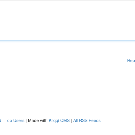
Rep
d
|
Top Users
| Made with
Kliqqi CMS
|
All RSS Feeds