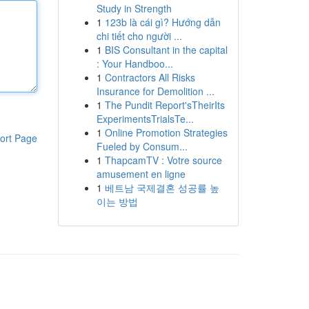
Study in Strength
1
123b là cái gì? Hướng dẫn
chi tiết cho người ...
1
BIS Consultant in the capital
: Your Handboo...
1
Contractors All Risks
Insurance for Demolition ...
1
The Pundit Report'sTheirIts
ExperimentsTrialsTe...
1
Online Promotion Strategies
ort Page
Fueled by Consum...
1
ThapcamTV : Votre source
amusement en ligne
1
베트남 국제결혼 성공률 높
이는 방법