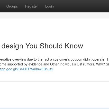
Groups
Register
Login
te design You Should Know
negative overview due to the fact a customer’s coupon didn’t operate. 
, some supported by evidence and Other individuals just rumors. Why? S
s.app.goo.gl/kCM9TFWad6wFBhuz9