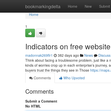
Home
bookmarkingdelta
Home
New
Submit
Home
1
Indicators on free websi
madonnak269flr1
382 days ago
News
Discuss
Think about facing a troublesome problem, just like a 
kinds of worries crop up in each enterprise’s journey
buyers trust the things they see in Those
https://map
Comments
Who Upvoted
Comments
Submit a Comment
No HTML