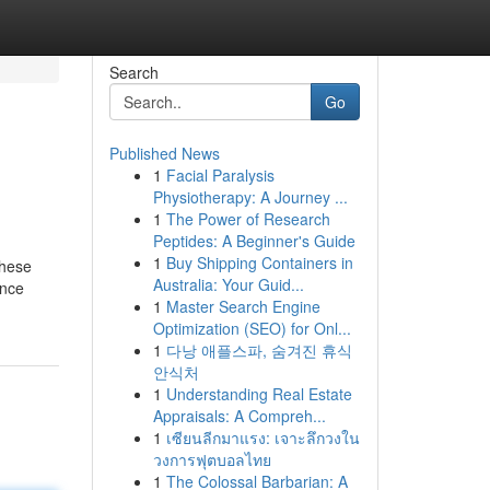
Search
Go
Published News
1
Facial Paralysis
Physiotherapy: A Journey ...
1
The Power of Research
Peptides: A Beginner's Guide
1
Buy Shipping Containers in
These
Australia: Your Guid...
ince
1
Master Search Engine
Optimization (SEO) for Onl...
1
다낭 애플스파, 숨겨진 휴식
안식처
1
Understanding Real Estate
Appraisals: A Compreh...
1
เซียนลีกมาแรง: เจาะลึกวงใน
วงการฟุตบอลไทย
1
The Colossal Barbarian: A