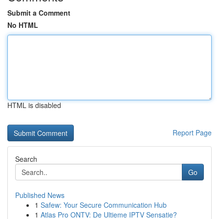
Submit a Comment
No HTML
HTML is disabled
Report Page
Search
Go
Published News
1
Safew: Your Secure Communication Hub
1
Atlas Pro ONTV: De Ultieme IPTV Sensatie?