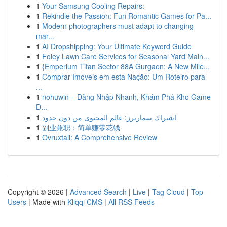
1
Your Samsung Cooling Repairs:
1
Rekindle the Passion: Fun Romantic Games for Pa...
1
Modern photographers must adapt to changing
mar...
1
AI Dropshipping: Your Ultimate Keyword Guide
1
Foley Lawn Care Services for Seasonal Yard Main...
1
{Emperium Titan Sector 88A Gurgaon: A New Mile...
1
Comprar Imóveis em esta Nação: Um Roteiro para
...
1
nohuwin – Đăng Nhập Nhanh, Khám Phá Kho Game
Đ...
1
اشتراك سمارترز: عالم المحتوى من دون حدود
1
副业兼职：简单赚零花钱
1
Ovruxtali: A Comprehensive Review
Copyright © 2026 |
Advanced Search
|
Live
|
Tag Cloud
|
Top
Users
| Made with
Kliqqi CMS
|
All RSS Feeds