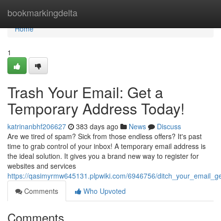
Home
bookmarkingdelta
Home
1
Trash Your Email: Get a
Temporary Address Today!
katrinanbhf206627
383 days ago
News
Discuss
Are we tired of spam? Sick from those endless offers? It's past
time to grab control of your inbox! A temporary email address is
the ideal solution. It gives you a brand new way to register for
websites and services
https://qasimyrmw645131.plpwiki.com/6946756/ditch_your_email_
Comments
Who Upvoted
Comments