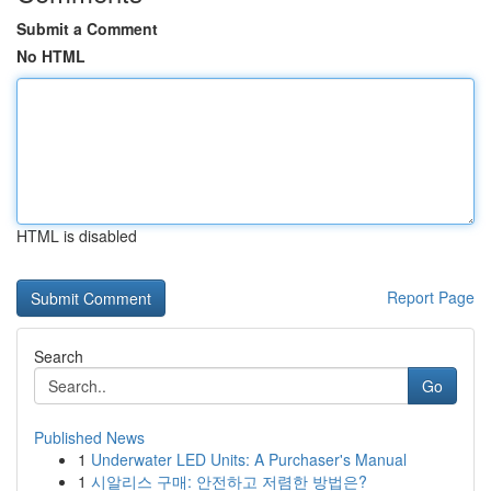
Submit a Comment
No HTML
HTML is disabled
Report Page
Search
Go
Published News
1
Underwater LED Units: A Purchaser's Manual
1
시알리스 구매: 안전하고 저렴한 방법은?