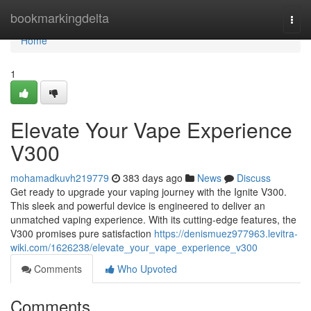
Home
bookmarkingdelta
Togg
navi
Home
1
Elevate Your Vape Experience
V300
mohamadkuvh219779
383 days ago
News
Discuss
Get ready to upgrade your vaping journey with the Ignite V300.
This sleek and powerful device is engineered to deliver an
unmatched vaping experience. With its cutting-edge features, the
V300 promises pure satisfaction
https://denismuez977963.levitra-
wiki.com/1626238/elevate_your_vape_experience_v300
Comments
Who Upvoted
Comments