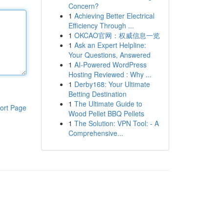
Concern?
1
Achieving Better Electrical
Efficiency Through ...
1
OKCAO官网：权威信息一览
1
Ask an Expert Helpline:
Your Questions, Answered
1
AI-Powered WordPress
Hosting Reviewed : Why ...
1
Derby168: Your Ultimate
Betting Destination
1
The Ultimate Guide to
ort Page
Wood Pellet BBQ Pellets
1
The Solution: VPN Tool: - A
Comprehensive...