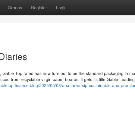
Groups
Register
Login
Diaries
lk, Gable Top rated has now turn out to be the standard packaging in m
uced from recyclable virgin paper boards, it gets its title Gable Leading
gabletop.finance.blog/2025/05/03/a-smarter-sip-sustainable-and-premi