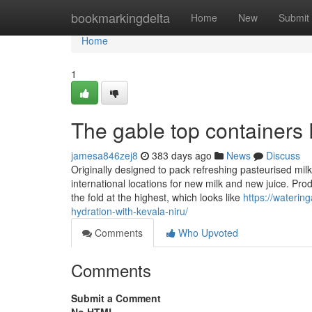
Home
bookmarkingdelta
Home
New
Submit
Home
1
The gable top containers 
jamesa846zej8
383 days ago
News
Discuss
Originally designed to pack refreshing pasteurised mi
international locations for new milk and new juice. Prod
the fold at the highest, which looks like
https://waterin
hydration-with-kevala-niru/
Comments
Who Upvoted
Comments
Submit a Comment