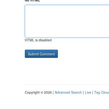
No HTML
HTML is disabled
Copyright © 2026 |
Advanced Search
|
Live
|
Tag Clou