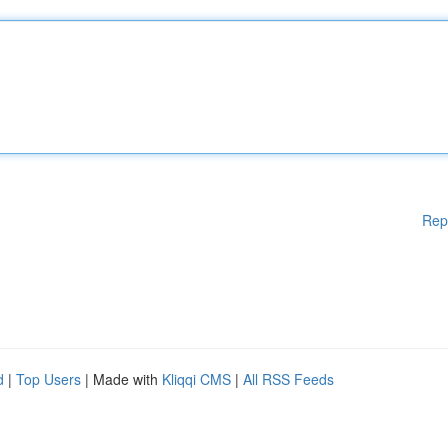
Rep
d
|
Top Users
| Made with
Kliqqi CMS
|
All RSS Feeds