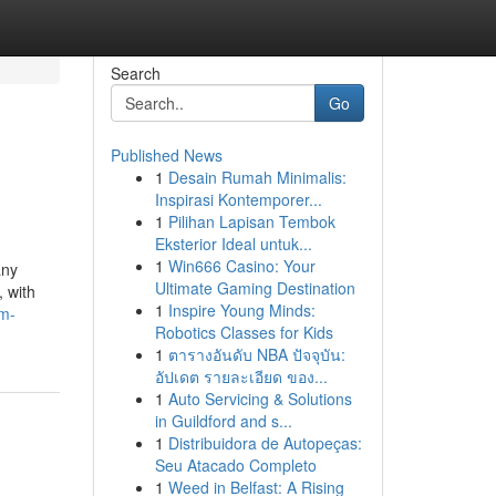
Search
Go
Published News
1
Desain Rumah Minimalis:
Inspirasi Kontemporer...
1
Pilihan Lapisan Tembok
Eksterior Ideal untuk...
1
Win666 Casino: Your
any
Ultimate Gaming Destination
, with
1
Inspire Young Minds:
um-
Robotics Classes for Kids
1
ตารางอันดับ NBA ปัจจุบัน:
อัปเดต รายละเอียด ของ...
1
Auto Servicing & Solutions
in Guildford and s...
1
Distribuidora de Autopeças:
Seu Atacado Completo
1
Weed in Belfast: A Rising