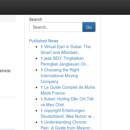
Search
Go
Published News
1
Virtual Ejari in Dubai: The
Smart and Affordabl...
1
jasa SEO: Tingkatkan
Peringkat Jangkauan On...
1
Choosing the Right
ehicle
International Moving
Company
1
Le Guide Complet de Muha
Meds France
1
Kubet: Hướng Dẫn Chi Tiết
và Mẹo Chơi
1
copyright Erfahrungen
Deutschland: Was Nutzer w...
1
Understanding Chronic
Pain: A Guide from Meanin...