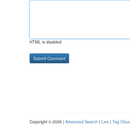
HTML is disabled
Copyright © 2026 |
Advanced Search
|
Live
|
Tag Clou