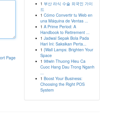
1
부산 라식 수술 외국인 가이
드
1
Cómo Convertir tu Web en
una Máquina de Ventas ...
1
A Prime Period: A
Handbook to Retirement ...
1
Jadwal Sepak Bola Pada
Hari Ini: Saksikan Perta...
1
{Wall Lamps: Brighten Your
Space
ort Page
1
98win Thuong Hieu Ca
Cuoc Hang Dau Trong Nganh
...
1
Boost Your Business:
Choosing the Right POS
System