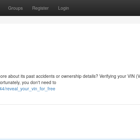
Groups
Register
Login
ore about its past accidents or ownership details? Verifying your VIN (V
ortunately, you don't need to
4/reveal_your_vin_for_free