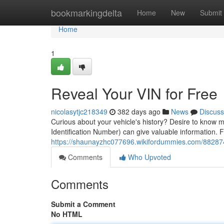
Home
bookmarkingdelta
Home
New
Submit
Home
1
Reveal Your VIN for Free
nicolasytjc218349
382 days ago
News
Discuss
Curious about your vehicle's history? Desire to know m
Identification Number) can give valuable information. F
https://shaunayzhc077696.wikifordummies.com/882874
Comments
Who Upvoted
Comments
Submit a Comment
No HTML