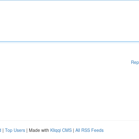
Rep
d
|
Top Users
| Made with
Kliqqi CMS
|
All RSS Feeds