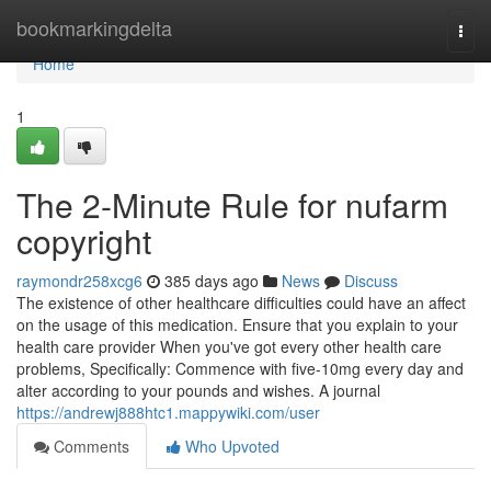
Home
bookmarkingdelta
Togg
navi
Home
1
The 2-Minute Rule for nufarm
copyright
raymondr258xcg6
385 days ago
News
Discuss
The existence of other healthcare difficulties could have an affect
on the usage of this medication. Ensure that you explain to your
health care provider When you've got every other health care
problems, Specifically: Commence with five-10mg every day and
alter according to your pounds and wishes. A journal
https://andrewj888htc1.mappywiki.com/user
Comments
Who Upvoted