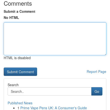
Comments
Submit a Comment
No HTML
HTML is disabled
Report Page
Search
Go
Published News
1
Prime Vape Pens UK: A Consumer's Guide