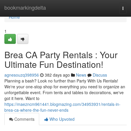
Home
bookmarkingdelta
Togg
navi
Home
1
Brea CA Party Rentals : Your
Ultimate Fun Destination!
agnesouzq398956
382 days ago
News
Discuss
Planning a bash? Look no further than Party With Us Rentals!
We're your one-stop shop for everything you need to organize an
unforgettable event. From tents and tables to decorations, we've
got it here. Want to
https://maezncm961441.blogmazing.com/34953931/rentals-in-
brea-ca-where-the-fun-never-ends
Comments
Who Upvoted