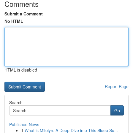
Comments
Submit a Comment
No HTML
HTML is disabled
Report Page
Search
Go
Published News
1
What is Mitolyn: A Deep Dive into This Sleep Su...