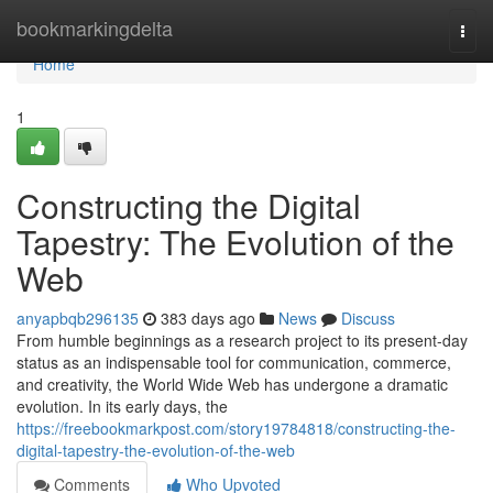
Home
bookmarkingdelta
Togg
navi
Home
1
Constructing the Digital
Tapestry: The Evolution of the
Web
anyapbqb296135
383 days ago
News
Discuss
From humble beginnings as a research project to its present-day
status as an indispensable tool for communication, commerce,
and creativity, the World Wide Web has undergone a dramatic
evolution. In its early days, the
https://freebookmarkpost.com/story19784818/constructing-the-
digital-tapestry-the-evolution-of-the-web
Comments
Who Upvoted