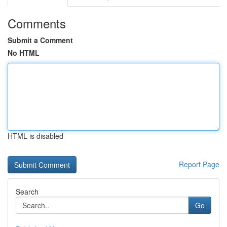
Comments
Submit a Comment
No HTML
HTML is disabled
Report Page
Search
Go